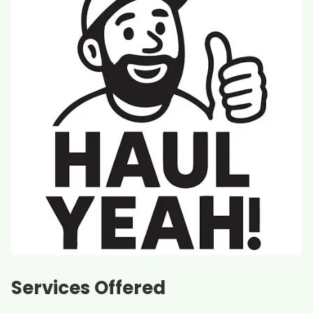
Services Offered