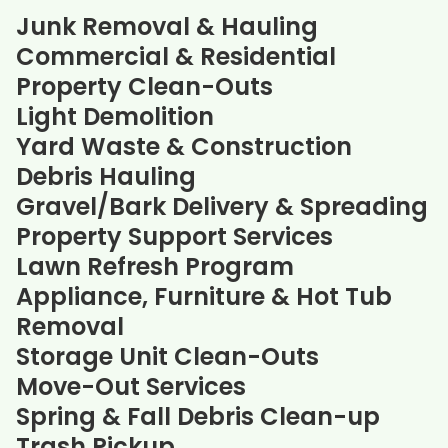
Junk Removal & Hauling
Commercial & Residential
Property Clean-Outs
Light Demolition
Yard Waste & Construction
Debris Hauling
Gravel/Bark Delivery & Spreading
Property Support Services
Lawn Refresh Program
Appliance, Furniture & Hot Tub
Removal
Storage Unit Clean-Outs
Move-Out Services
Spring & Fall Debris Clean-up
Trash Pickup