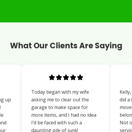
What Our Clients Are Saying
Today began with my wife
Kelly
ng up
asking me to clear out the
did a
d
garage to make space for
move 
He
more items, and I had no idea
belon
 and
I’d be faced with such a
Not o
our
daunting pile of junk!
servi