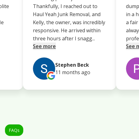
olite
Thankfully, I reached out to
dump 
Haul Yeah Junk Removal, and
in a 
He
Kelly, the owner, was incredibly
a fai
responsive. He arrived within
alway
three hours after I snagg...
profe.
See more
See 
Stephen Beck
11 months
ago
FAQs