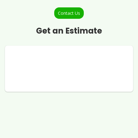
Contact Us
Get an Estimate