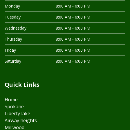
Monday
8:00 AM - 6:00 PM
Tuesday
8:00 AM - 6:00 PM
Wednesday
8:00 AM - 6:00 PM
Thursday
8:00 AM - 6:00 PM
Friday
8:00 AM - 6:00 PM
Saturday
8:00 AM - 6:00 PM
Quick Links
Home
Spokane
Liberty lake
Airway heights
Millwood