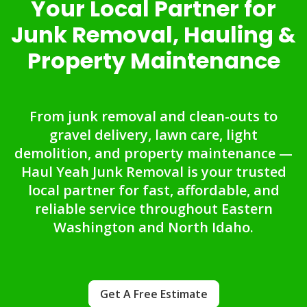
Your Local Partner for
Junk Removal, Hauling &
Property Maintenance
From junk removal and clean-outs to
gravel delivery, lawn care, light
demolition, and property maintenance —
Haul Yeah Junk Removal is your trusted
local partner for fast, affordable, and
reliable service throughout Eastern
Washington and North Idaho.
Get A Free Estimate