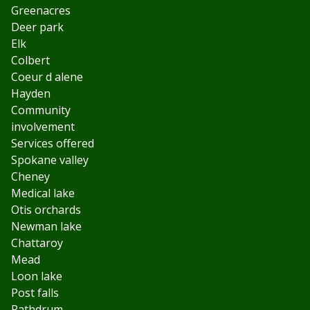
Greenacres
Deer park
Elk
Colbert
Coeur d alene
Hayden
Community
involvement
Services offered
Spokane valley
Cheney
Medical lake
Otis orchards
Newman lake
Chattaroy
Mead
Loon lake
Post falls
Rathdrum