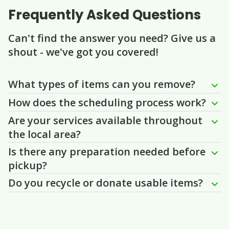
Frequently Asked Questions
Can't find the answer you need? Give us a
shout - we've got you covered!
Question
Question
Question
Question
Question
What types of items can you remove?
How does the scheduling process work?
Are your services available throughout
the local area?
Is there any preparation needed before
pickup?
Do you recycle or donate usable items?