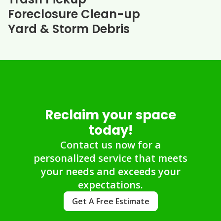
Foreclosure Clean-up
Yard & Storm Debris
Reclaim your space
today!
Contact us now for a
personalized service that meets
your needs and exceeds your
expectations.
Get A Free Estimate