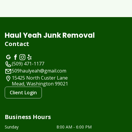
Haul Yeah Junk Removal
Contact
(509) 471-1177
509haulyeah@gmail.com
15425 North Custer Lane
Mead, Washington
99021
Client Login
Business Hours
Sunday
8:00 AM - 6:00 PM