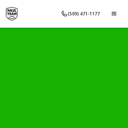
(509) 471-1177