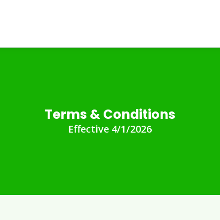
Terms & Conditions
Effective 4/1/2026