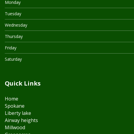
Monday
Tuesday
Wednesday
Thursday
Friday
Saturday
Quick Links
Home
Spokane
Liberty lake
Airway heights
Millwood