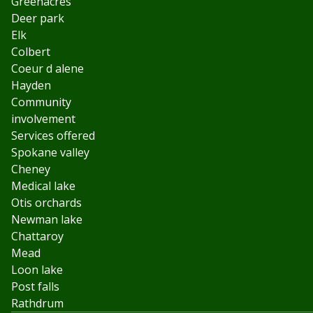
Greenacres
Deer park
Elk
Colbert
Coeur d alene
Hayden
Community
involvement
Services offered
Spokane valley
Cheney
Medical lake
Otis orchards
Newman lake
Chattaroy
Mead
Loon lake
Post falls
Rathdrum