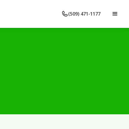
(509) 471-1177