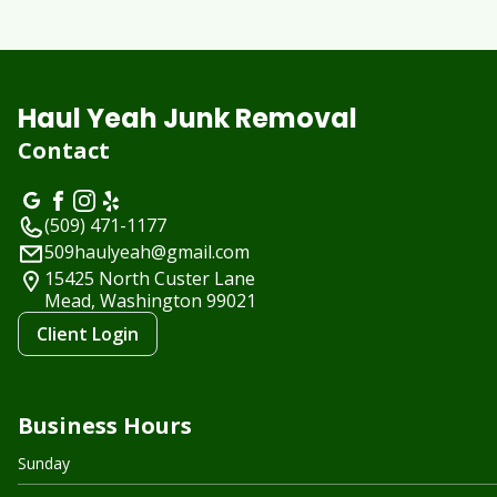
Haul Yeah Junk Removal
Contact
(509) 471-1177
509haulyeah@gmail.com
15425 North Custer Lane
Mead, Washington
99021
Client Login
Business Hours
Sunday