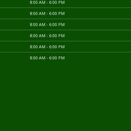
8:00 AM - 6:00 PM
8:00 AM - 6:00 PM
8:00 AM - 6:00 PM
8:00 AM - 6:00 PM
8:00 AM - 6:00 PM
8:00 AM - 6:00 PM