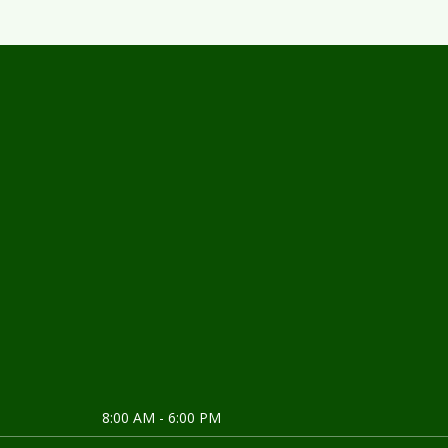
About us
8:00 AM - 6:00 PM